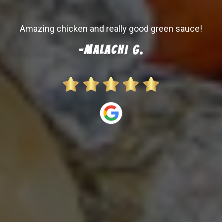
-Austin H.