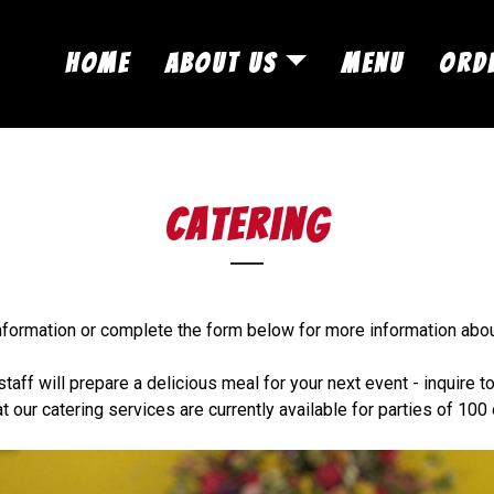
Skip to Main Content
HOME
ABOUT US
MENU
ORD
catering
information or complete the form below for more information abo
staff will prepare a delicious meal for your next event - inquire t
t our catering services are currently available for parties of 100