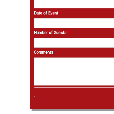
Date of Event
*
Number of Guests
*
Comments