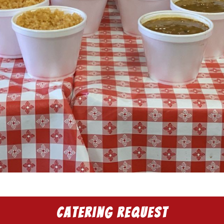
Catering Request