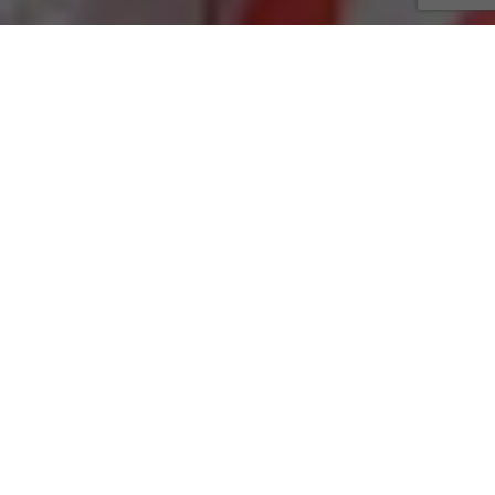
Rigsby Ave.
4642 Rigsby Ave
n Antonio, TX 78222
(210) 648-3303