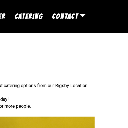
ER
CATERING
CONTACT
ut catering options from our Rigsby Location.
oday!
 or more people.