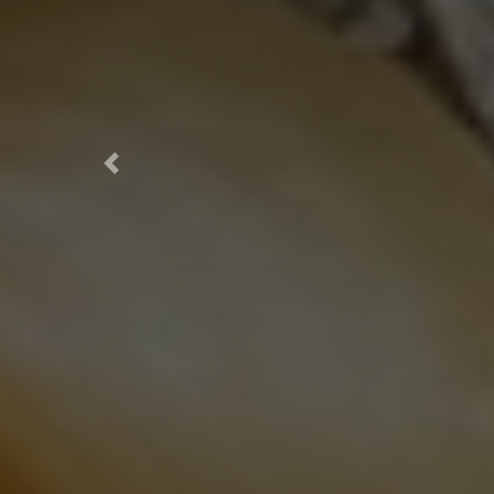
Previous