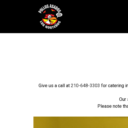
Give us a call at
210-648-3303
for catering 
Our 
Please note tha