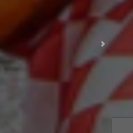
This was a top 10 meal of my life! I ordered a half chicken plate for about 10 bucks. The food came out in like 30 seconds, which made me a little scared. When I opened everything up, I was amazed to find 5 corn tortillas, a whole grilled onion, limes, and the best green sauce I have ever tasted. The chicken was well-marinated and dripping with flavor. Combining all the ingredients, and practically drinking the sauce, each bite was like a portal to another universe. I will come here every time I am driving West to SA.
Next