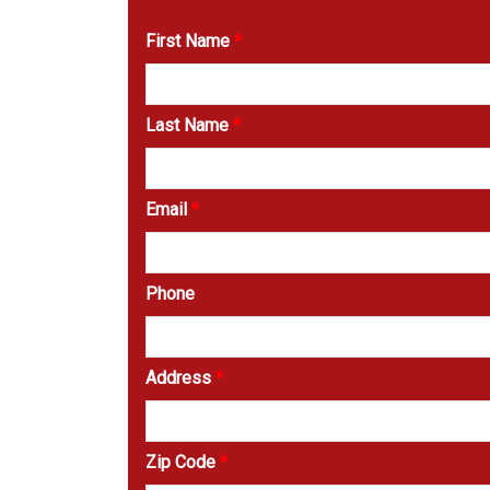
First Name
*
Last Name
*
Email
*
Phone
Address
*
Zip Code
*