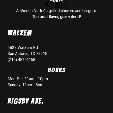
Authentic Norteño grilled chicken and burgers.
The best flavor, guaranteed!
Walzem
4822 Walzem Rd
San Antonio, TX 78218
(210) 481-4168
Hours
Mon-Sat: 11am - 10pm
Sunday: 11am - 8pm
Rigsby Ave.