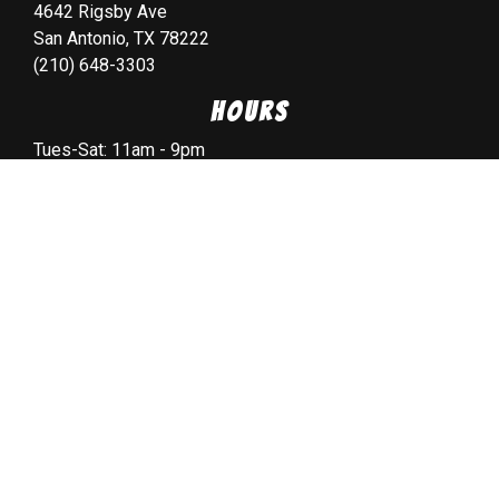
4642 Rigsby Ave
San Antonio, TX 78222
(210) 648-3303
Hours
Tues-Sat: 11am - 9pm
Sunday: 11am - 8pm
Monday: CLOSED
Copyright © 2026 all Rights Reserved. Powered by
Spillover