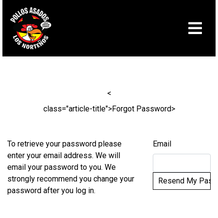
Skip to Main Content
<
class="article-title">Forgot Password
>
To retrieve your password please
Email
enter your email address. We will
email your password to you. We
strongly recommend you change your
password after you log in.