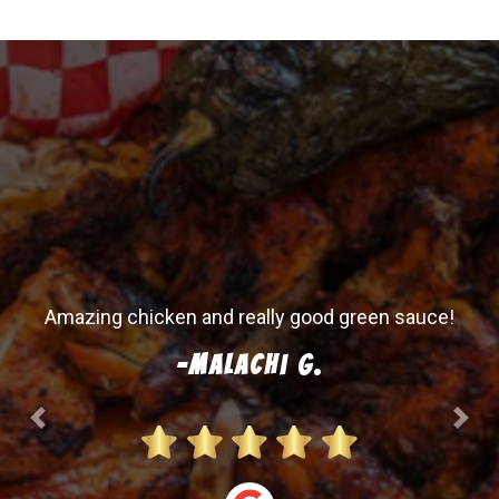
Amazing chicken and really good green sauce!
-Malachi G.
Previous
Next